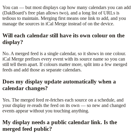
You can — but most displays cap how many calendars you can add
(DakBoard’s free plan allows two), and a long list of URLs is
tedious to maintain. Merging first means one link to add, and you
manage the sources in iCal Merge instead of on the device.
Will each calendar still have its own colour on the
display?
No. A merged feed is a single calendar, so it shows in one colour.
iCal Merge prefixes every event with its source name so you can
still tell them apart. If colours matter more, split into a few merged
feeds and add those as separate calendars.
Does my display update automatically when a
calendar changes?
Yes. The merged feed re-fetches each source on a schedule, and
your display re-reads the feed on its own — so new and changed
events appear without you touching anything.
My display needs a public calendar link. Is the
merged feed public?