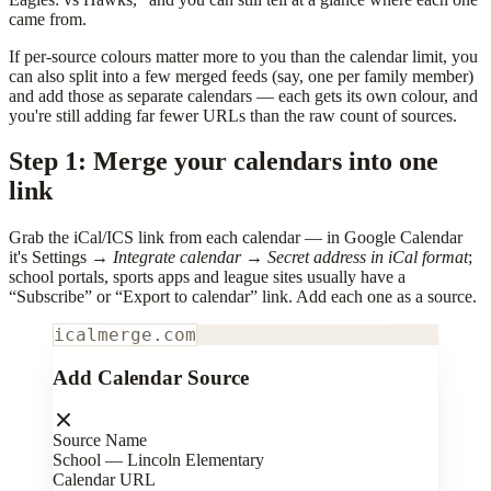
came from.
If per-source colours matter more to you than the calendar limit, you
can also split into a few merged feeds (say, one per family member)
and add those as separate calendars — each gets its own colour, and
you're still adding far fewer URLs than the raw count of sources.
Step 1: Merge your calendars into one
link
Grab the iCal/ICS link from each calendar — in Google Calendar
it's Settings →
Integrate calendar
→
Secret address in iCal format
;
school portals, sports apps and league sites usually have a
“Subscribe” or “Export to calendar” link. Add each one as a source.
icalmerge.com
Add Calendar Source
Source Name
School — Lincoln Elementary
Calendar URL