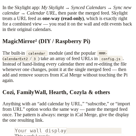
In the Skylight app:
My Skylight
→
Synced Calendars
→
Sync new
calendar
→
Calendar URL
, then paste the merged feed. Skylight
treats a URL feed as
one-way (read-only)
, which is exactly right
for a combined view — you read it on the wall and edit events back
in their original calendars.
MagicMirror² (DIY / Raspberry Pi)
The built-in
module (and the popular
calendar
MMM-
/
) take an array of feed URLs in
.
CalendarExt2
3
config.js
Instead of hand-listing every calendar there and re-editing the file
whenever one changes, point it at the single merged feed — then
add and remove sources from iCal Merge without touching the Pi
again.
Cozi, FamilyWall, Hearth, Cozyla & others
Anything with an “add calendar by URL,” “subscribe,” or “import
from URL” option works the same way — paste the merged feed
once. The pattern is always: merge in iCal Merge, give the display
the one resulting link.
Your wall display