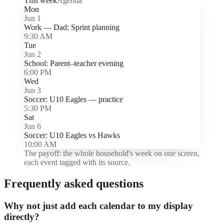
This week
Agenda
Mon
Jun 1
Work — Dad:
Sprint planning
9:30 AM
Tue
Jun 2
School:
Parent–teacher evening
6:00 PM
Wed
Jun 3
Soccer:
U10 Eagles — practice
5:30 PM
Sat
Jun 6
Soccer:
U10 Eagles vs Hawks
10:00 AM
The payoff: the whole household's week on one screen,
each event tagged with its source.
Frequently asked questions
Why not just add each calendar to my display
directly?