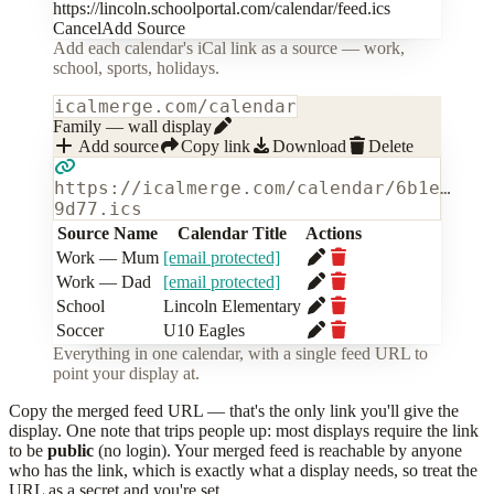
https://lincoln.schoolportal.com/calendar/feed.ics
Cancel
Add Source
Add each calendar's iCal link as a source — work,
school, sports, holidays.
icalmerge.com/calendar
Family — wall display
Add source
Copy link
Download
Delete
https://icalmerge.com/calendar/6b1e…
9d77.ics
Source Name
Calendar Title
Actions
Work — Mum
[email protected]
Work — Dad
[email protected]
School
Lincoln Elementary
Soccer
U10 Eagles
Everything in one calendar, with a single feed URL to
point your display at.
Copy the merged feed URL — that's the only link you'll give the
display. One note that trips people up: most displays require the link
to be
public
(no login). Your merged feed is reachable by anyone
who has the link, which is exactly what a display needs, so treat the
URL as a secret and you're set.