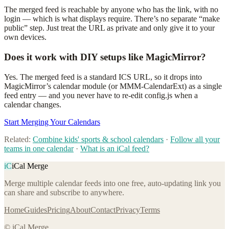
The merged feed is reachable by anyone who has the link, with no
login — which is what displays require. There’s no separate “make
public” step. Just treat the URL as private and only give it to your
own devices.
Does it work with DIY setups like MagicMirror?
Yes. The merged feed is a standard ICS URL, so it drops into
MagicMirror’s calendar module (or MMM-CalendarExt) as a single
feed entry — and you never have to re-edit config.js when a
calendar changes.
Start Merging Your Calendars
Related:
Combine kids' sports & school calendars
·
Follow all your
teams in one calendar
·
What is an iCal feed?
iC
iCal Merge
Merge multiple calendar feeds into one free, auto-updating link you
can share and subscribe to anywhere.
Home
Guides
Pricing
About
Contact
Privacy
Terms
© iCal Merge