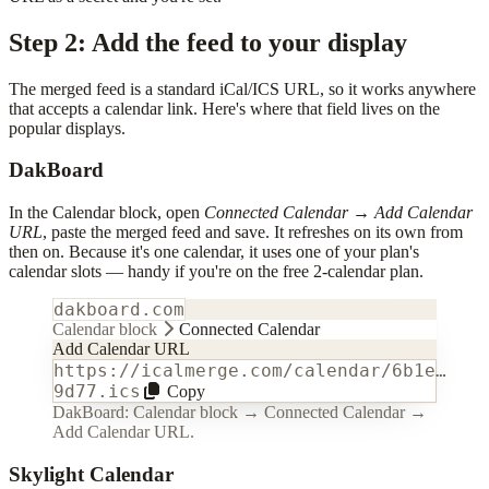
Step 2: Add the feed to your display
The merged feed is a standard iCal/ICS URL, so it works anywhere
that accepts a calendar link. Here's where that field lives on the
popular displays.
DakBoard
In the Calendar block, open
Connected Calendar
→
Add Calendar
URL
, paste the merged feed and save. It refreshes on its own from
then on. Because it's one calendar, it uses one of your plan's
calendar slots — handy if you're on the free 2-calendar plan.
dakboard.com
Calendar block
Connected Calendar
Add Calendar URL
https://icalmerge.com/calendar/6b1e…
9d77.ics
Copy
DakBoard: Calendar block → Connected Calendar →
Add Calendar URL.
Skylight Calendar