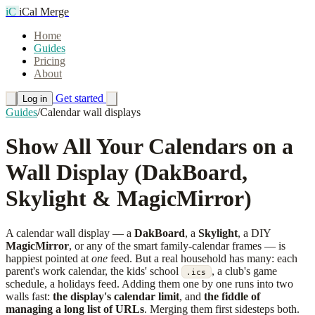
iC
iCal Merge
Home
Guides
Pricing
About
Get started
Log in
Guides
/
Calendar wall displays
Show All Your Calendars on a
Wall Display (DakBoard,
Skylight & MagicMirror)
A calendar wall display — a
DakBoard
, a
Skylight
, a DIY
MagicMirror
, or any of the smart family-calendar frames — is
happiest pointed at
one
feed. But a real household has many: each
parent's work calendar, the kids' school
, a club's game
.ics
schedule, a holidays feed. Adding them one by one runs into two
walls fast:
the display's calendar limit
, and
the fiddle of
managing a long list of URLs
. Merging them first sidesteps both.