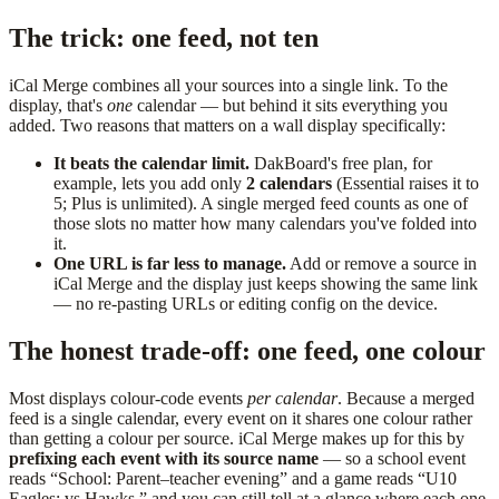
The trick: one feed, not ten
iCal Merge combines all your sources into a single link. To the
display, that's
one
calendar — but behind it sits everything you
added. Two reasons that matters on a wall display specifically:
It beats the calendar limit.
DakBoard's free plan, for
example, lets you add only
2 calendars
(Essential raises it to
5; Plus is unlimited). A single merged feed counts as one of
those slots no matter how many calendars you've folded into
it.
One URL is far less to manage.
Add or remove a source in
iCal Merge and the display just keeps showing the same link
— no re-pasting URLs or editing config on the device.
The honest trade-off: one feed, one colour
Most displays colour-code events
per calendar
. Because a merged
feed is a single calendar, every event on it shares one colour rather
than getting a colour per source. iCal Merge makes up for this by
prefixing each event with its source name
— so a school event
reads “School: Parent–teacher evening” and a game reads “U10
Eagles: vs Hawks,” and you can still tell at a glance where each one