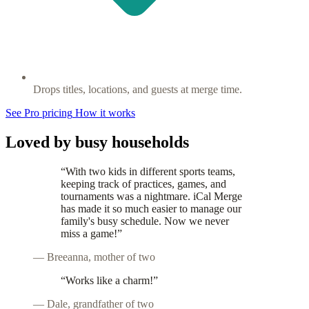
Drops titles, locations, and guests at merge time.
See Pro pricing
How it works
Loved by busy households
“With two kids in different sports teams,
keeping track of practices, games, and
tournaments was a nightmare. iCal Merge
has made it so much easier to manage our
family's busy schedule. Now we never
miss a game!”
— Breeanna, mother of two
“Works like a charm!”
— Dale, grandfather of two