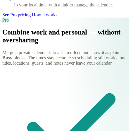
In your local time, with a link to manage the calendar.
See Pro pricing
How it works
Pro
Combine work and personal — without
oversharing
Merge a private calendar into a shared feed and show it as plain
Busy
blocks. The times stay accurate so scheduling still works, but
titles, locations, guests, and notes never leave your calendar.