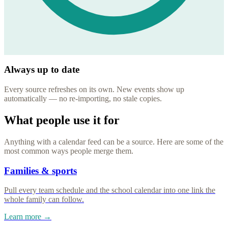
Always up to date
Every source refreshes on its own. New events show up
automatically — no re-importing, no stale copies.
What people use it for
Anything with a calendar feed can be a source. Here are some of the
most common ways people merge them.
Families & sports
Pull every team schedule and the school calendar into one link the
whole family can follow.
Learn more →