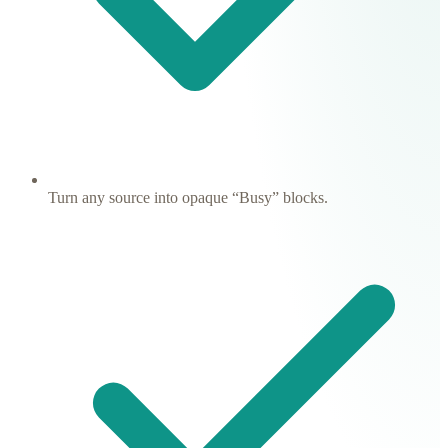
Turn any source into opaque “Busy” blocks.