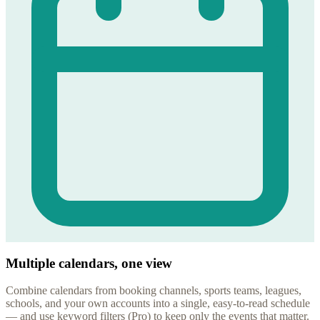
Multiple calendars, one view
Combine calendars from booking channels, sports teams, leagues,
schools, and your own accounts into a single, easy-to-read schedule
— and use keyword filters (Pro) to keep only the events that matter.