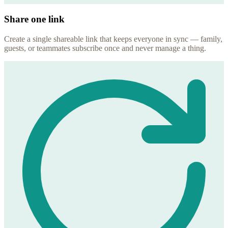
Share one link
Create a single shareable link that keeps everyone in sync — family,
guests, or teammates subscribe once and never manage a thing.