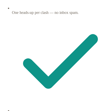
One heads-up per clash — no inbox spam.