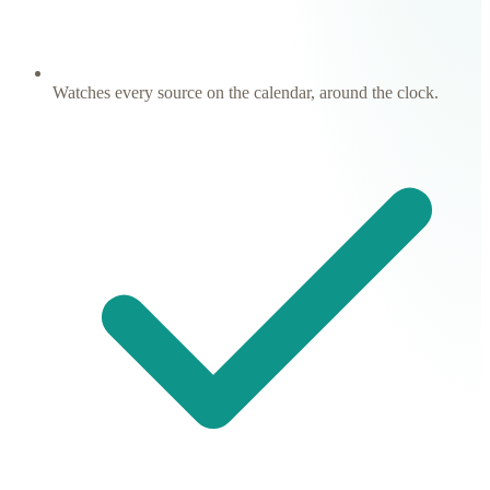
Watches every source on the calendar, around the clock.