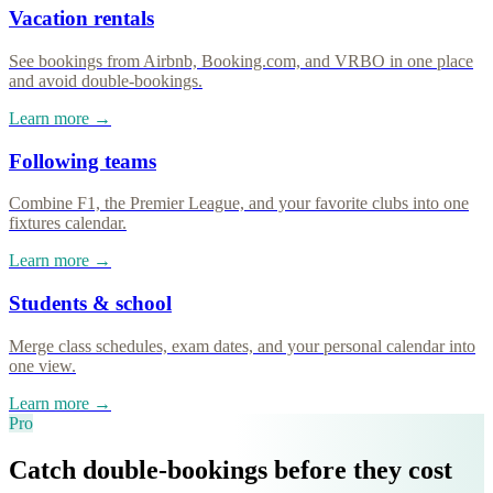
Vacation rentals
See bookings from Airbnb, Booking.com, and VRBO in one place
and avoid double-bookings.
Learn more →
Following teams
Combine F1, the Premier League, and your favorite clubs into one
fixtures calendar.
Learn more →
Students & school
Merge class schedules, exam dates, and your personal calendar into
one view.
Learn more →
Pro
Catch double-bookings before they cost