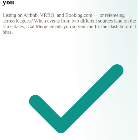
you
Listing on Airbnb, VRBO, and Booking.com — or refereeing
across leagues? When events from two different sources land on the
same dates, iCal Merge emails you so you can fix the clash before it
bites.