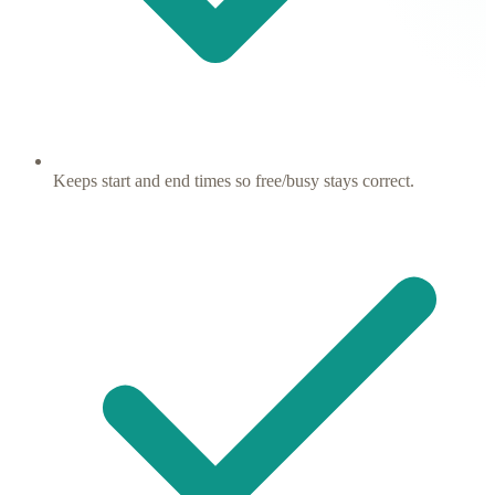
Keeps start and end times so free/busy stays correct.