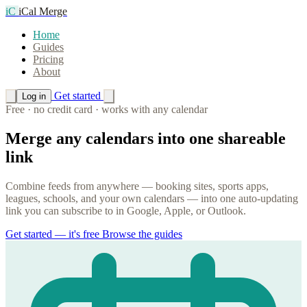
iC
iCal Merge
Home
Guides
Pricing
About
Get started
Log in
Free · no credit card · works with any calendar
Merge any calendars into one shareable
link
Combine feeds from anywhere — booking sites, sports apps,
leagues, schools, and your own calendars — into one auto-updating
link you can subscribe to in Google, Apple, or Outlook.
Get started — it's free
Browse the guides