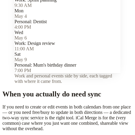
9:30 AM
Mon
May 4
Personal:
Dentist
4:00 PM
Wed
May 6
Work:
Design review
11:00 AM
Sat
May 9
Personal:
Mum's birthday dinner
7:00 PM
Work and personal events side by side, each tagged
with where it came from.
When you actually do need sync
If you need to create or edit events in both calendars from one place
— or you need free/busy to update in both directions — a dedicated
two-way sync service is the right tool. iCal Merge is for the (very
common) case where you just want one combined, shareable view
without the overhead.