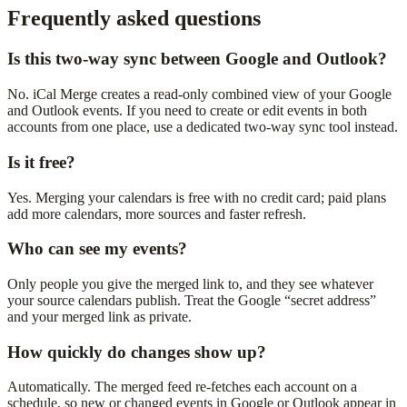
Frequently asked questions
Is this two-way sync between Google and Outlook?
No. iCal Merge creates a read-only combined view of your Google
and Outlook events. If you need to create or edit events in both
accounts from one place, use a dedicated two-way sync tool instead.
Is it free?
Yes. Merging your calendars is free with no credit card; paid plans
add more calendars, more sources and faster refresh.
Who can see my events?
Only people you give the merged link to, and they see whatever
your source calendars publish. Treat the Google “secret address”
and your merged link as private.
How quickly do changes show up?
Automatically. The merged feed re-fetches each account on a
schedule, so new or changed events in Google or Outlook appear in