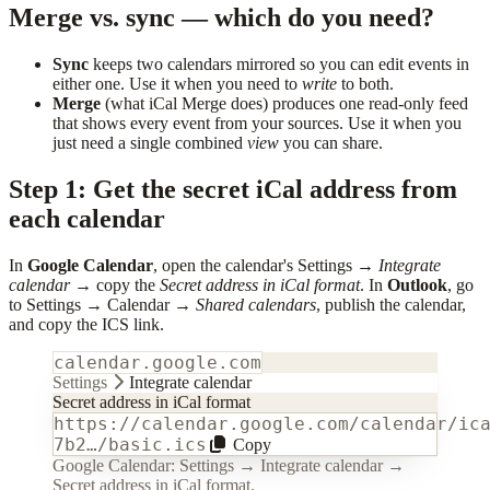
Merge vs. sync — which do you need?
Sync
keeps two calendars mirrored so you can edit events in
either one. Use it when you need to
write
to both.
Merge
(what iCal Merge does) produces one read-only feed
that shows every event from your sources. Use it when you
just need a single combined
view
you can share.
Step 1: Get the secret iCal address from
each calendar
In
Google Calendar
, open the calendar's Settings →
Integrate
calendar
→ copy the
Secret address in iCal format
. In
Outlook
, go
to Settings → Calendar →
Shared calendars
, publish the calendar,
and copy the ICS link.
calendar.google.com
Settings
Integrate calendar
Secret address in iCal format
https://calendar.google.com/calendar/ic
7b2…/basic.ics
Copy
Google Calendar: Settings → Integrate calendar →
Secret address in iCal format.