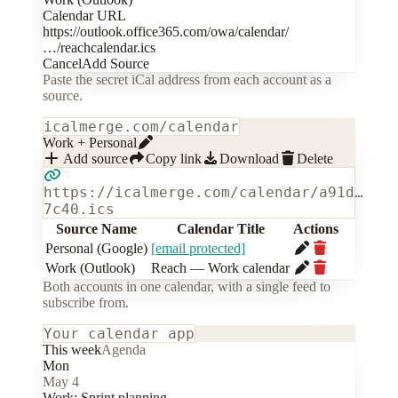
Calendar URL
https://outlook.office365.com/owa/calendar/
…/reachcalendar.ics
Cancel
Add Source
Paste the secret iCal address from each account as a
source.
icalmerge.com/calendar
Work + Personal
Add source
Copy link
Download
Delete
https://icalmerge.com/calendar/a91d…
7c40.ics
Source Name
Calendar Title
Actions
Personal (Google)
[email protected]
Work (Outlook)
Reach — Work calendar
Both accounts in one calendar, with a single feed to
subscribe from.
Your calendar app
This week
Agenda
Mon
May 4
Work:
Sprint planning