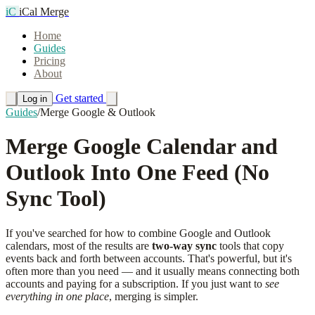
iC
iCal Merge
Home
Guides
Pricing
About
Get started
Log in
Guides
/
Merge Google & Outlook
Merge Google Calendar and
Outlook Into One Feed (No
Sync Tool)
If you've searched for how to combine Google and Outlook
calendars, most of the results are
two-way sync
tools that copy
events back and forth between accounts. That's powerful, but it's
often more than you need — and it usually means connecting both
accounts and paying for a subscription. If you just want to
see
everything in one place
, merging is simpler.