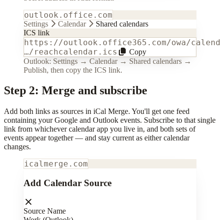
outlook.office.com
Settings
Calendar
Shared calendars
ICS link
https://outlook.office365.com/owa/calen
…/reachcalendar.ics
Copy
Outlook: Settings → Calendar → Shared calendars →
Publish, then copy the ICS link.
Step 2: Merge and subscribe
Add both links as sources in iCal Merge. You'll get one feed
containing your Google and Outlook events. Subscribe to that single
link from whichever calendar app you live in, and both sets of
events appear together — and stay current as either calendar
changes.
icalmerge.com
Add Calendar Source
Source Name
Work (Outlook)