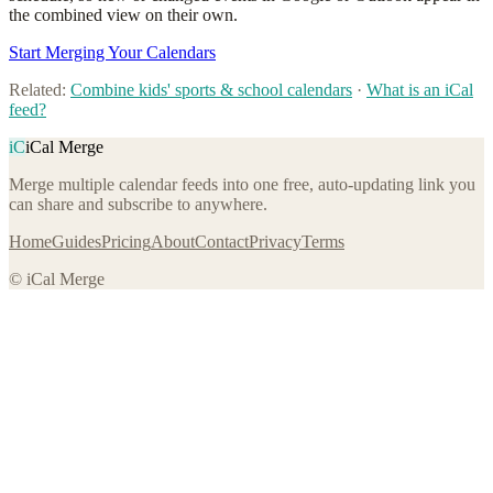
the combined view on their own.
Start Merging Your Calendars
Related:
Combine kids' sports & school calendars
·
What is an iCal
feed?
iC
iCal Merge
Merge multiple calendar feeds into one free, auto-updating link you
can share and subscribe to anywhere.
Home
Guides
Pricing
About
Contact
Privacy
Terms
© iCal Merge